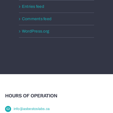
Entries feed
Comments feed
WordPress.org
HOURS OF OPERATION
info@asbestoslabs.ca