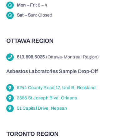
Mon – Fri:
8 – 4
Sat – Sun:
Closed
OTTAWA REGION
613.898.5025
(Ottawa-Montreal Region)
Asbestos Laboratories Sample Drop-Off
8244 County Road 17, Unit B, Rockland
2586 St Joseph Blvd, Orleans
51 Capital Drive, Nepean
TORONTO REGION