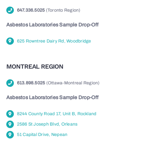
647.336.5025
(Toronto Region)
Asbestos Laboratories Sample Drop-Off
625 Rowntree Dairy Rd, Woodbridge
MONTREAL REGION
613.898.5025
(Ottawa-Montreal Region)
Asbestos Laboratories Sample Drop-Off
8244 County Road 17, Unit B, Rockland
2586 St Joseph Blvd, Orleans
51 Capital Drive, Nepean