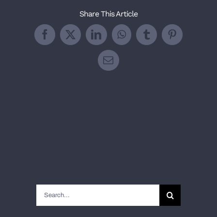
Share This Article
Facebook
X
LinkedIn
WhatsApp
Tumblr
Pinterest
Email
Search
for: