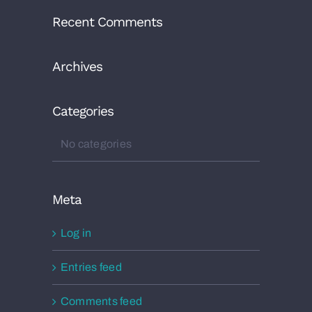
Recent Comments
Archives
Categories
No categories
Meta
Log in
Entries feed
Comments feed