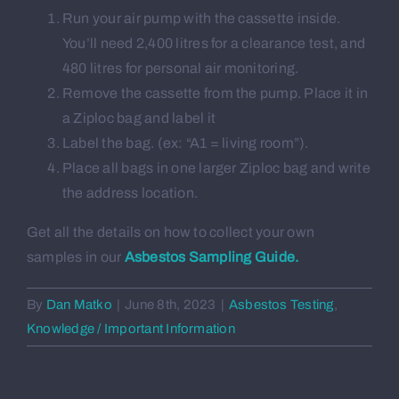
About us
Run your air pump with the cassette inside.
You’ll need 2,400 litres for a clearance test, and
480 litres for personal air monitoring.
Contact
Remove the cassette from the pump. Place it in
a Ziploc bag and label it
Label the bag. (ex: “A1 = living room”).
Place all bags in one larger Ziploc bag and write
the address location.
Get all the details on how to collect your own
samples in our
Asbestos Sampling Guide.
By
Dan Matko
|
June 8th, 2023
|
Asbestos Testing
,
Knowledge / Important Information