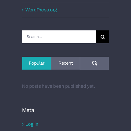
WordPress.org
Search
for:
Comments
Popular
Recent
No posts have been published yet.
Meta
Log in