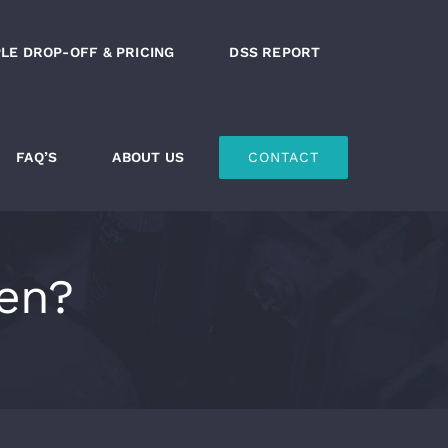
LE DROP-OFF & PRICING
DSS REPORT
FAQ’S
ABOUT US
CONTACT
en?