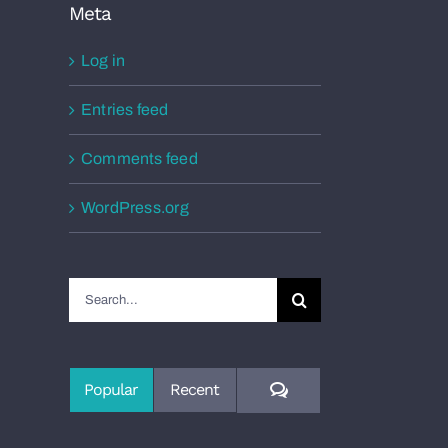
Meta
Log in
Entries feed
Comments feed
WordPress.org
Search
for:
Comments
Popular
Recent