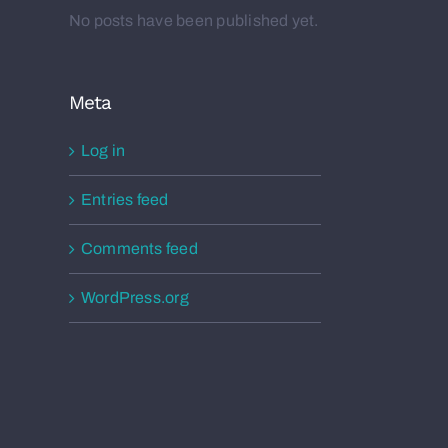
No posts have been published yet.
Meta
Log in
Entries feed
Comments feed
WordPress.org