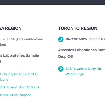
A REGION
TORONTO REGION
.898.5025
(Ottawa-Montreal
647.336.5025
(Toronto Re
ion)
Asbestos Laboratories Sa
s Laboratories Sample
Drop-Off
f
625 Rowntree Dairy Rd,
4 County Road 17, Unit B,
Woodbridge
kland
6 St Joseph Blvd, Orleans
Capital Drive, Nepean