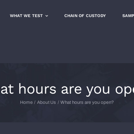
WHAT WE TEST
CHAIN OF CUSTODY
SAMP
at hours are you op
Home
About Us
What hours are you open?