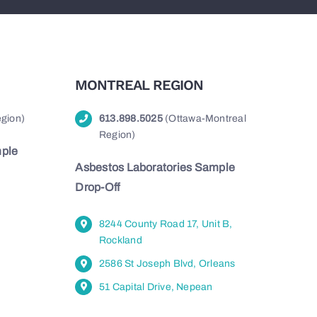
MONTREAL REGION
gion)
613.898.5025
(Ottawa-Montreal
Region)
mple
Asbestos Laboratories Sample
Drop-Off
8244 County Road 17, Unit B,
Rockland
2586 St Joseph Blvd, Orleans
51 Capital Drive, Nepean