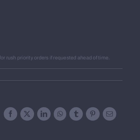
r rush priority orders if requested ahead of time.
Facebook
X
LinkedIn
WhatsApp
Tumblr
Pinterest
Email