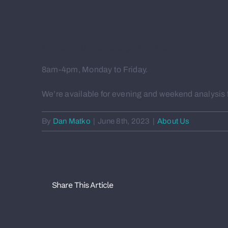
What hours are you open?
8am-4pm, Monday to Friday.
We’re available for evening and weekend analysis fo
By
Dan Matko
|
June 8th, 2023
|
About Us
Share This Article