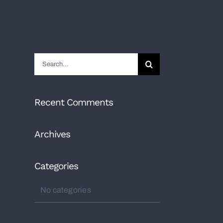
Search
for:
Recent Comments
Archives
Categories
No categories