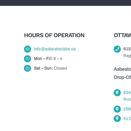
HOURS OF OPERATION
OTTAW
info@asbestoslabs.ca
613
Reg
Mon – Fri:
8 – 4
Sat – Sun:
Closed
Asbesto
Drop-Of
824
Roc
258
51 