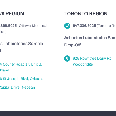
A REGION
TORONTO REGION
.898.5025
(Ottawa-Montreal
647.336.5025
(Toronto Re
ion)
Asbestos Laboratories Sa
s Laboratories Sample
Drop-Off
f
625 Rowntree Dairy Rd,
4 County Road 17, Unit B,
Woodbridge
kland
6 St Joseph Blvd, Orleans
Capital Drive, Nepean