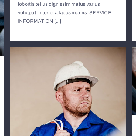
lobortis tellus dignissim metus varius
volutpat. Integer a lacus mauris. SERVICE
INFORMATION [...]