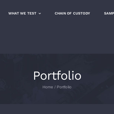
WHAT WE TEST
CHAIN OF CUSTODY
SAMP
Portfolio
Home
Portfolio