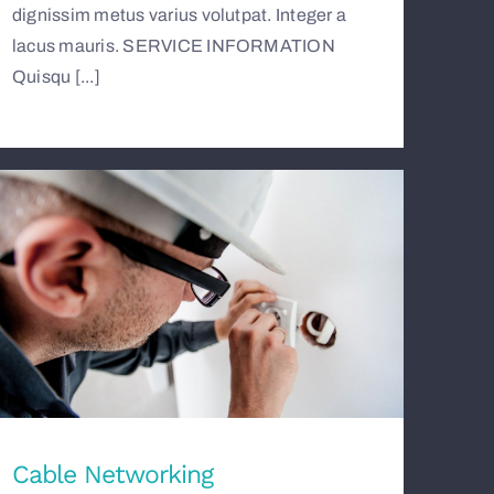
dignissim metus varius volutpat. Integer a
lacus mauris. SERVICE INFORMATION
Quisqu [...]
Cable Networking
Cable Networking