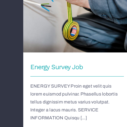
Energy Survey Job
ENERGY SURVEY Proin eget velit quis
lorem euismod pulvinar. Phasellus lobortis
tellus dignissim metus varius volutpat.
Integer a lacus mauris. SERVICE
INFORMATION Quisqu [...]