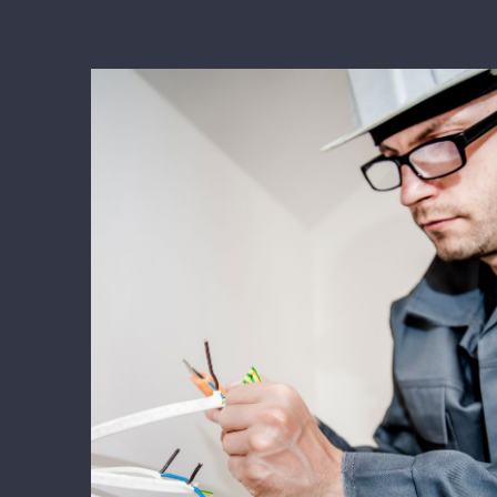
Energy Survey Job