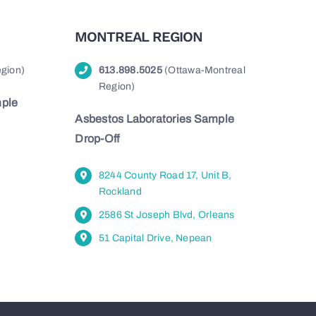
MONTREAL REGION
gion)
613.898.5025
(Ottawa-Montreal
Region)
mple
Asbestos Laboratories Sample
Drop-Off
8244 County Road 17, Unit B,
Rockland
2586 St Joseph Blvd, Orleans
51 Capital Drive, Nepean