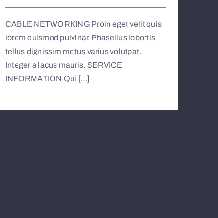
CABLE NETWORKING Proin eget velit quis
lorem euismod pulvinar. Phasellus lobortis
tellus dignissim metus varius volutpat.
Integer a lacus mauris. SERVICE
INFORMATION Qui [...]