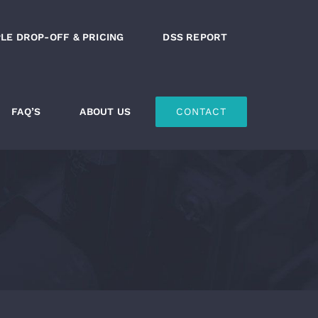
LE DROP-OFF & PRICING
DSS REPORT
FAQ’S
ABOUT US
CONTACT