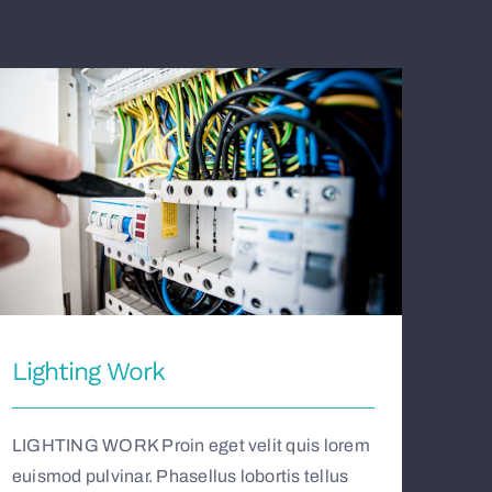
Lighting Work
Lighting Work
LIGHTING WORK Proin eget velit quis lorem
euismod pulvinar. Phasellus lobortis tellus