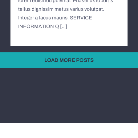
lorem euismod pulvinar. Phasellus lobortis
tellus dignissim metus varius volutpat.
Integer a lacus mauris. SERVICE
INFORMATION Q [...]
LOAD MORE POSTS