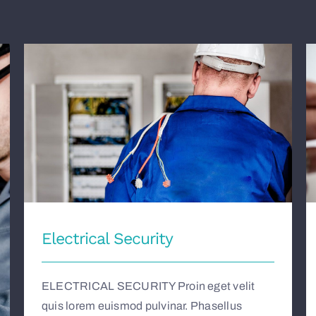
Electrical Security
Electrical Security
ELECTRICAL SECURITY Proin eget velit
quis lorem euismod pulvinar. Phasellus