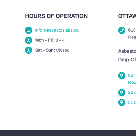
HOURS OF OPERATION
OTTAW
info@asbestoslabs.ca
613
Reg
Mon – Fri:
8 – 4
Sat – Sun:
Closed
Asbesto
Drop-Of
824
Roc
258
51 