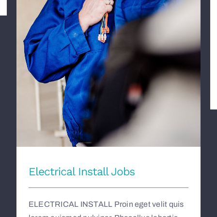
Electrical Install Jobs
Electrical Install Jobs
ELECTRICAL INSTALL Proin eget velit quis